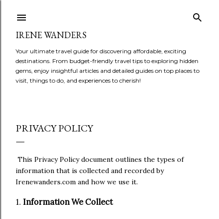
Skip to main content
IRENE WANDERS
Your ultimate travel guide for discovering affordable, exciting
destinations. From budget-friendly travel tips to exploring hidden
gems, enjoy insightful articles and detailed guides on top places to
visit, things to do, and experiences to cherish!
PRIVACY POLICY
This Privacy Policy document outlines the types of
information that is collected and recorded by
Irenewanders.com and how we use it.
1.
Information We Collect