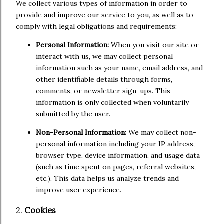
We collect various types of information in order to
provide and improve our service to you, as well as to
comply with legal obligations and requirements:
Personal Information:
When you visit our site or
interact with us, we may collect personal
information such as your name, email address, and
other identifiable details through forms,
comments, or newsletter sign-ups. This
information is only collected when voluntarily
submitted by the user.
Non-Personal Information:
We may collect non-
personal information including your IP address,
browser type, device information, and usage data
(such as time spent on pages, referral websites,
etc.). This data helps us analyze trends and
improve user experience.
2.
Cookies