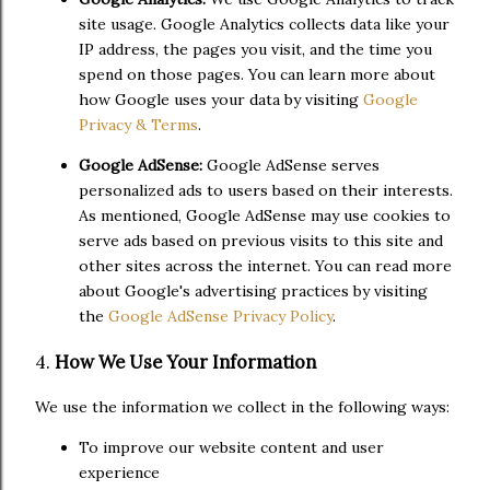
site usage. Google Analytics collects data like your
IP address, the pages you visit, and the time you
spend on those pages. You can learn more about
how Google uses your data by visiting
Google
Privacy & Terms
.
Google AdSense:
Google AdSense serves
personalized ads to users based on their interests.
As mentioned, Google AdSense may use cookies to
serve ads based on previous visits to this site and
other sites across the internet. You can read more
about Google's advertising practices by visiting
the
Google AdSense Privacy Policy
.
4.
How We Use Your Information
We use the information we collect in the following ways:
To improve our website content and user
experience