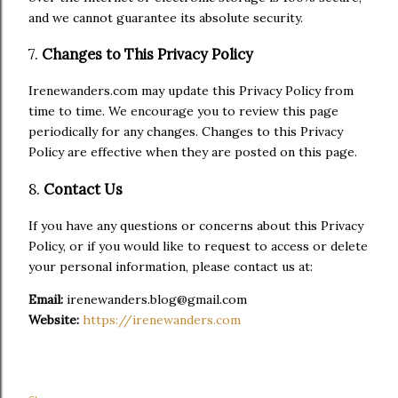
and we cannot guarantee its absolute security.
7.
Changes to This Privacy Policy
Irenewanders.com may update this Privacy Policy from
time to time. We encourage you to review this page
periodically for any changes. Changes to this Privacy
Policy are effective when they are posted on this page.
8.
Contact Us
If you have any questions or concerns about this Privacy
Policy, or if you would like to request to access or delete
your personal information, please contact us at:
Email:
irenewanders.blog@gmail.com
Website:
https://irenewanders.com