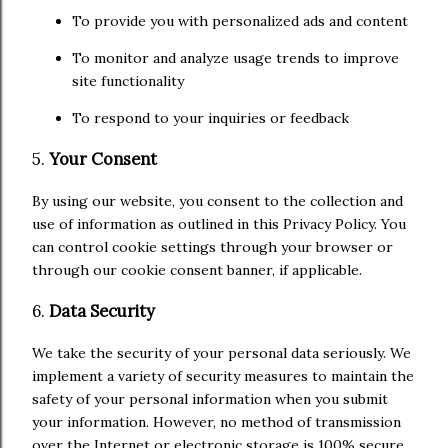
To provide you with personalized ads and content
To monitor and analyze usage trends to improve
site functionality
To respond to your inquiries or feedback
5.
Your Consent
By using our website, you consent to the collection and
use of information as outlined in this Privacy Policy. You
can control cookie settings through your browser or
through our cookie consent banner, if applicable.
6.
Data Security
We take the security of your personal data seriously. We
implement a variety of security measures to maintain the
safety of your personal information when you submit
your information. However, no method of transmission
over the Internet or electronic storage is 100% secure,