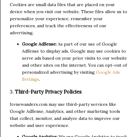
Cookies are small data files that are placed on your
device when you visit our website. These files allow us to
personalize your experience, remember your
preferences, and track the effectiveness of our
advertising.
Google AdSense:
As part of our use of Google
AdSense to display ads, Google may use cookies to
serve ads based on your prior visits to our website
and other sites on the internet. You can opt-out of
personalized advertising by visiting
Google Ads
Settings
.
3.
Third-Party Privacy Policies
Irenewanders.com may use third-party services like
Google AdSense, Analytics, and other marketing tools
that collect, monitor, and analyze data to improve our
website and user experience.
Google Analytics:
We use Google Analytics to track