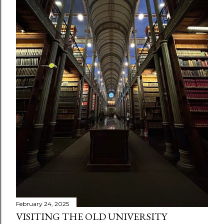
s
February 24, 2025
VISITING THE OLD UNIVERSITY