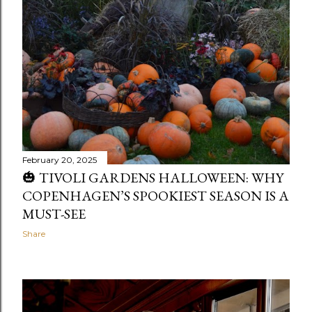
February 20, 2025
🎃 TIVOLI GARDENS HALLOWEEN: WHY
COPENHAGEN’S SPOOKIEST SEASON IS A
MUST-SEE
Share