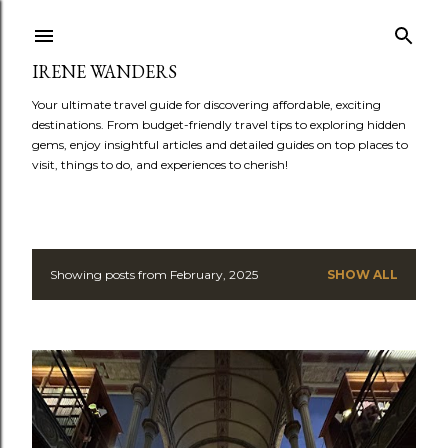
Skip to main content
IRENE WANDERS
Your ultimate travel guide for discovering affordable, exciting
destinations. From budget-friendly travel tips to exploring hidden
gems, enjoy insightful articles and detailed guides on top places to
visit, things to do, and experiences to cherish!
Showing posts from February, 2025
SHOW ALL
P
o
s
t