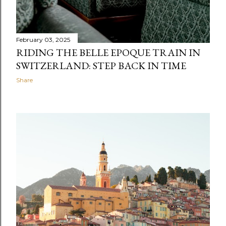
February 03, 2025
RIDING THE BELLE EPOQUE TRAIN IN
SWITZERLAND: STEP BACK IN TIME
Share