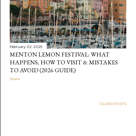
February 02, 2025
MENTON LEMON FESTIVAL: WHAT
HAPPENS, HOW TO VISIT & MISTAKES
TO AVOID (2026 GUIDE)
Share
OLDER POSTS