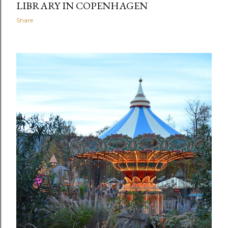
LIBRARY IN COPENHAGEN
Share