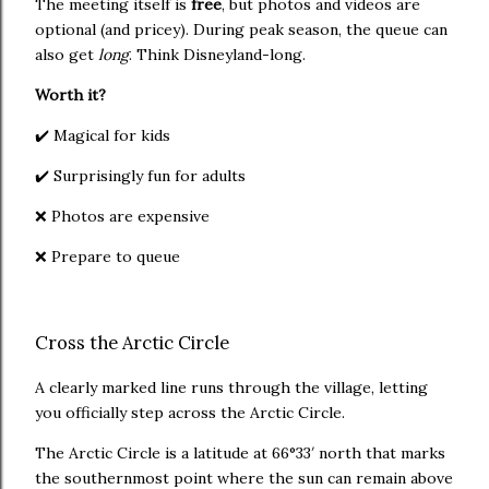
The meeting itself is
free
, but photos and videos are
optional (and pricey). During peak season, the queue can
also get
long
. Think Disneyland-long.
Worth it?
✔️ Magical for kids
✔️ Surprisingly fun for adults
❌ Photos are expensive
❌ Prepare to queue
Cross the Arctic Circle
A clearly marked line runs through the village, letting
you officially step across the Arctic Circle.
The Arctic Circle is a latitude at 66°33′ north that marks
the southernmost point where the sun can remain above