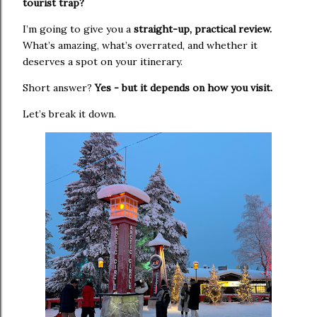
tourist trap?
I’m going to give you a
straight-up, practical review.
W
hat’s amazing, what’s overrated, and whether it
deserves a spot on your itinerary.
Short answer?
Yes - but it depends on how you visit.
Let’s break it down.