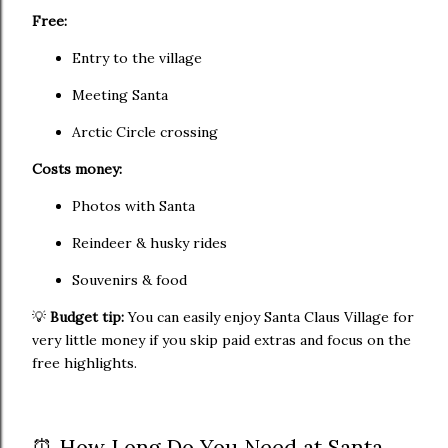
Free:
Entry to the village
Meeting Santa
Arctic Circle crossing
Costs money:
Photos with Santa
Reindeer & husky rides
Souvenirs & food
💡
Budget tip:
You can easily enjoy Santa Claus Village for
very little money if you skip paid extras and focus on the
free highlights.
⏰ How Long Do You Need at Santa