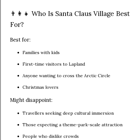
👨‍👩‍👧 Who Is Santa Claus Village Best
For?
Best for:
Families with kids
First-time visitors to Lapland
Anyone wanting to cross the Arctic Circle
Christmas lovers
Might disappoint:
Travellers seeking deep cultural immersion
Those expecting a theme-park-scale attraction
People who dislike crowds