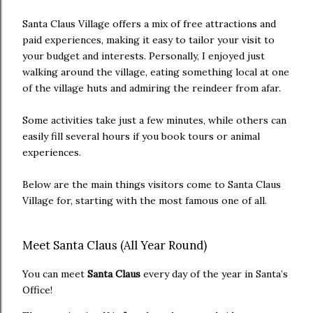
Santa Claus Village offers a mix of free attractions and
paid experiences, making it easy to tailor your visit to
your budget and interests. Personally, I enjoyed just
walking around the village, eating something local at one
of the village huts and admiring the reindeer from afar.
Some activities take just a few minutes, while others can
easily fill several hours if you book tours or animal
experiences.
Below are the main things visitors come to Santa Claus
Village for, starting with the most famous one of all.
Meet Santa Claus (All Year Round)
You can meet
Santa Claus
every day of the year in Santa’s
Office!