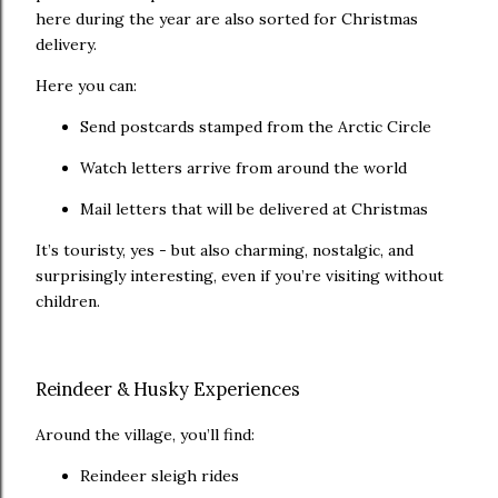
here during the year are also sorted for Christmas
delivery.
Here you can:
Send postcards stamped from the Arctic Circle
Watch letters arrive from around the world
Mail letters that will be delivered at Christmas
It’s touristy, yes - but also charming, nostalgic, and
surprisingly interesting, even if you’re visiting without
children.
Reindeer & Husky Experiences
Around the village, you’ll find:
Reindeer sleigh rides