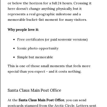
or below the horizon for a full 24 hours. Crossing it
here doesn’t change anything physically, but it
represents a real geographic milestone and a
memorable bucket-list moment for many visitors.
Why people love it:
Free certificates (or paid souvenir versions)
Iconic photo opportunity
Simple but memorable
This is one of those small moments that feels more
special than you expect - and it costs nothing.
Santa Claus Main Post Office
At the
Santa Claus Main Post Office
, you can send
postcards stamped from the Arctic Circle. Letters sent