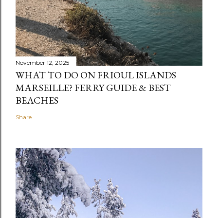
November 12, 2025
WHAT TO DO ON FRIOUL ISLANDS
MARSEILLE? FERRY GUIDE & BEST
BEACHES
Share