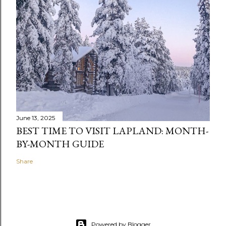
June 13, 2025
BEST TIME TO VISIT LAPLAND: MONTH-
BY-MONTH GUIDE
Share
Powered by Blogger