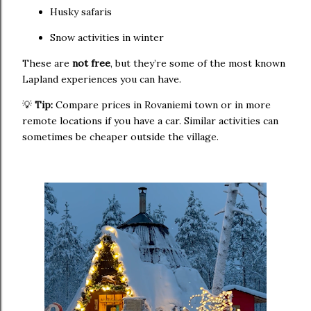
Husky safaris
Snow activities in winter
These are
not free
, but they’re some of the most known
Lapland experiences you can have.
💡
Tip:
Compare prices in Rovaniemi town or in more
remote locations if you have a car. Similar activities can
sometimes be cheaper outside the village.