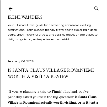
Skip to main content
IRENE WANDERS
Your ultimate travel guide for discovering affordable, exciting
destinations. From budget-friendly travel tips to exploring hidden
gems, enjoy insightful articles and detailed guides on top places to
visit, things to do, and experiences to cherish!
February 06, 2026
IS SANTA CLAUS VILLAGE ROVANIEMI
WORTH A VISIT? A REVIEW
If you’re planning a trip to Finnish Lapland, you’ve
probably asked yourself the big question:
is Santa Claus
Village in Rovaniemi actually worth visiting, or is it just a