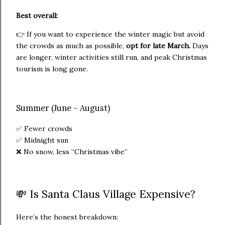
Best overall:
👉 If you want to experience the winter magic but avoid
the crowds as much as possible,
opt for late March.
Days
are longer, winter activities still run, and peak Christmas
tourism is long gone.
Summer (June – August)
✅ Fewer crowds
✅ Midnight sun
❌ No snow, less “Christmas vibe”
💸 Is Santa Claus Village Expensive?
Here’s the honest breakdown: