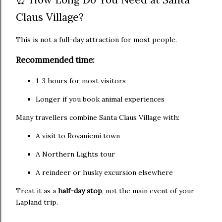
Claus Village?
This is not a full-day attraction for most people.
Recommended time:
1-3 hours for most visitors
Longer if you book animal experiences
Many travellers combine Santa Claus Village with:
A visit to Rovaniemi town
A Northern Lights tour
A reindeer or husky excursion elsewhere
Treat it as a
half-day stop
, not the main event of your
Lapland trip.