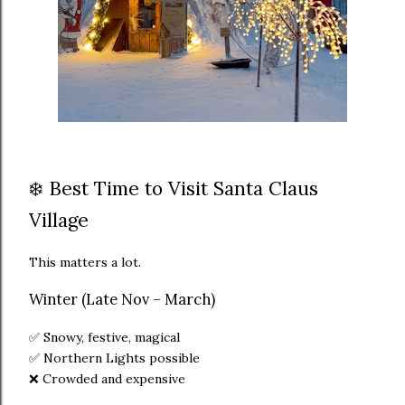
❄️ Best Time to Visit Santa Claus
Village
This matters a lot.
Winter (Late Nov – March)
✅ Snowy, festive, magical
✅ Northern Lights possible
❌ Crowded and expensive