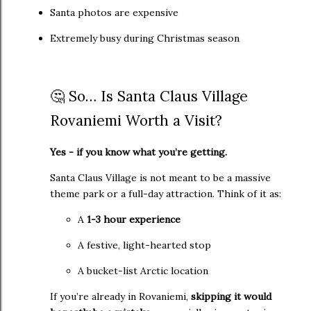
Santa photos are expensive
Extremely busy during Christmas season
🤔 So… Is Santa Claus Village
Rovaniemi Worth a Visit?
Yes - if you know what you’re getting.
Santa Claus Village is not meant to be a massive
theme park or a full-day attraction. Think of it as:
A
1
-3 hour experience
A festive, light-hearted stop
A bucket-list Arctic location
If you’re already in Rovaniemi,
skipping it would