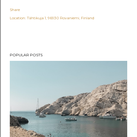
Share
Location:
Tähtikuja 1, 96930 Rovaniemi, Finland
POPULAR POSTS