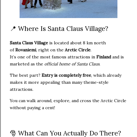
📍 Where Is Santa Claus Village?
Santa Claus Village
is located about 8 km north
of
Rovaniemi
, right on the
Arctic Circle
.
It’s one of the most famous attractions in
Finland
and is
marketed as the
official home of Santa Claus
.
The best part?
Entry is completely free
, which already
makes it more appealing than many theme-style
attractions.
You can walk around, explore, and cross the Arctic Circle
without paying a cent!
🎅 What Can You Actually Do There?