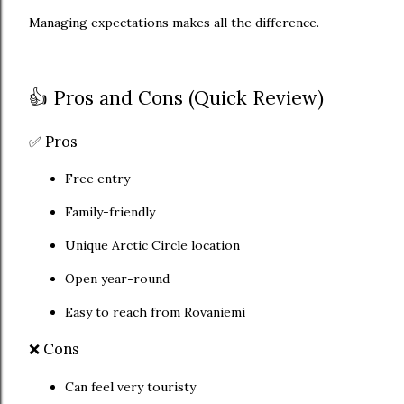
Managing expectations makes all the difference.
👍 Pros and Cons (Quick Review)
✅ Pros
Free entry
Family-friendly
Unique Arctic Circle location
Open year-round
Easy to reach from Rovaniemi
❌ Cons
Can feel very touristy