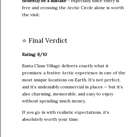
honestly be a mistake
- especially since entry is
free and crossing the Arctic Circle alone is worth
the visit.
⭐ Final Verdict
Rating: 8/10
Santa Claus Village delivers exactly what it
promises: a festive Arctic experience in one of the
most unique locations on Earth. It’s not perfect,
and it’s undeniably commercial in places — but it’s
also charming, memorable, and easy to enjoy
without spending much money.
If you go in with realistic expectations, it’s
absolutely worth your time.