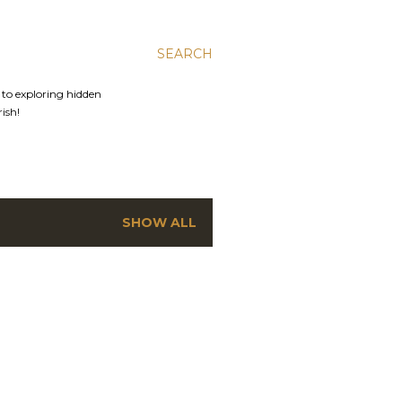
SEARCH
s to exploring hidden
rish!
SHOW ALL