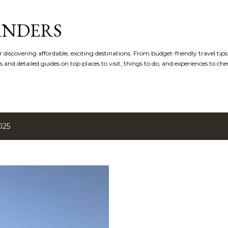
Skip to main content
ANDERS
r discovering affordable, exciting destinations. From budget-friendly travel tip
s and detailed guides on top places to visit, things to do, and experiences to che
025