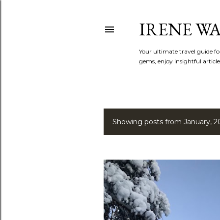
IRENE W
Your ultimate travel guide fo
gems, enjoy insightful article
Showing posts from January, 2
P
o
s
t
s