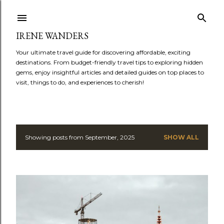
Skip to main content
IRENE WANDERS
Your ultimate travel guide for discovering affordable, exciting
destinations. From budget-friendly travel tips to exploring hidden
gems, enjoy insightful articles and detailed guides on top places to
visit, things to do, and experiences to cherish!
Showing posts from September, 2025
SHOW ALL
P
o
s
t