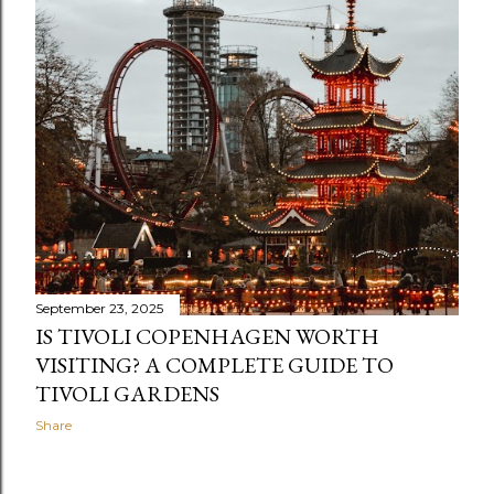
s
September 23, 2025
IS TIVOLI COPENHAGEN WORTH
VISITING? A COMPLETE GUIDE TO
TIVOLI GARDENS
Share