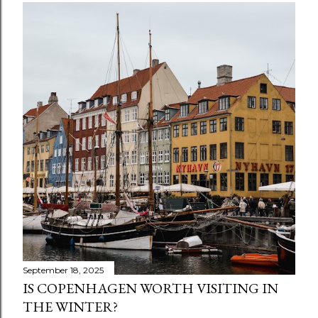
September 18, 2025
IS COPENHAGEN WORTH VISITING IN
THE WINTER?